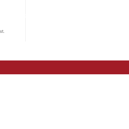
om?
Associats
Actualitat
Contacte
st.