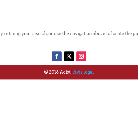
Qui S
 refining your search, or use the navigation above to locate the po
© 2018 Acist |
Avís legal