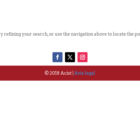
Qui S
 refining your search, or use the navigation above to locate the po
© 2018 Acist |
Avís legal