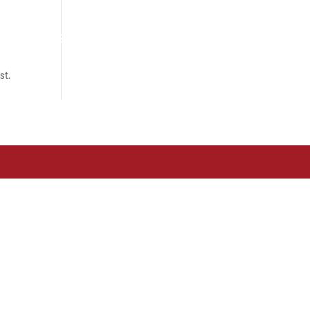
om?
Associats
Actualitat
Contacte
st.