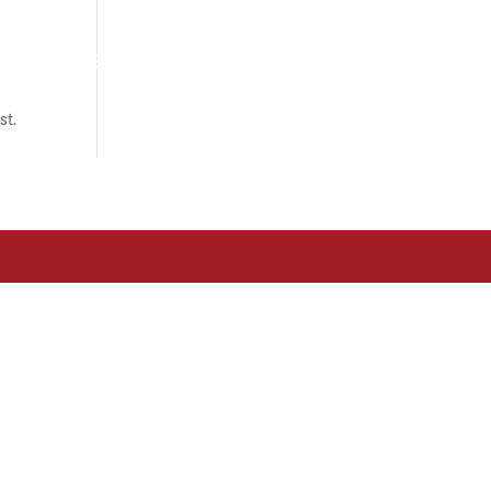
om?
Associats
Actualitat
Contacte
st.