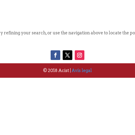
Qui S
 refining your search, or use the navigation above to locate the po
© 2018 Acist |
Avís legal