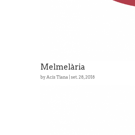
Melmelària
by
Acis Tiana
|
set. 28, 2018