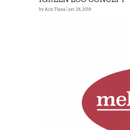
by
Acis Tiana
|
set. 28, 2018