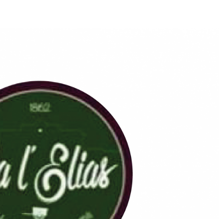
Qui S