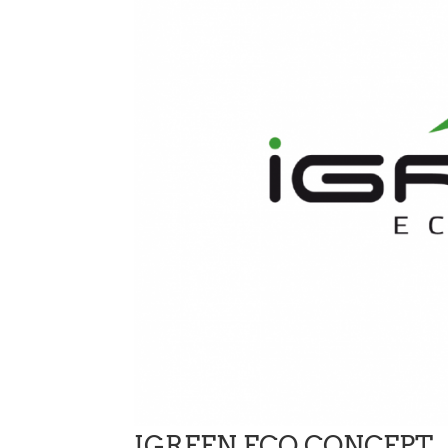
IGREEN ECO CONCEPT