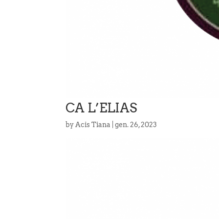
CA L’ELIAS
by
Acis Tiana
|
gen. 26, 2023