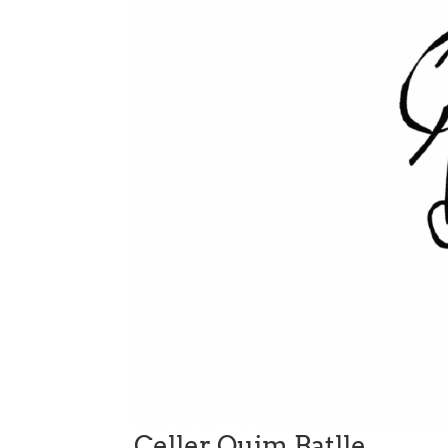
Celler Quim Batlle