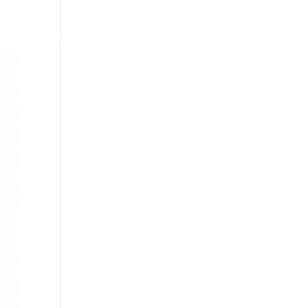
om?
Associats
Actualitat
Contacte